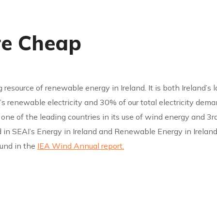
re Cheap
g resource of renewable energy in Ireland. It is both Ireland’s
 renewable electricity and 30% of our total electricity demand
 is one of the leading countries in its use of wind energy and
 in SEAI’s Energy in Ireland and Renewable Energy in Ireland
ound in the
IEA Wind Annual report.