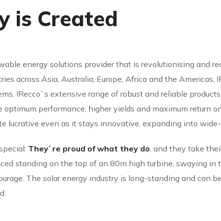
 is Created
able energy solutions provider that is revolutionising and r
ries across Asia, Australia, Europe, Africa and the Americas,
ms. IRecco`s extensive range of robust and reliable product
re optimum performance, higher yields and maximum return on
te lucrative even as it stays innovative, expanding into wide-
special:
They`re proud of what they do
, and they take thei
d standing on the top of an 80m high turbine, swaying in the
courage. The solar energy industry is long-standing and can be 
d.