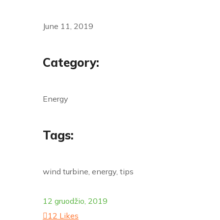
June 11, 2019
Category:
Energy
Tags:
wind turbine, energy, tips
12 gruodžio, 2019
12
Likes