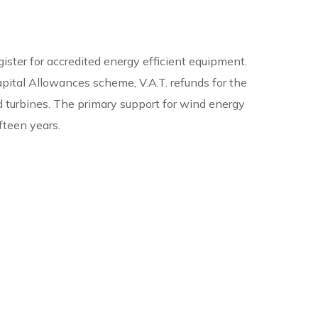
ister for accredited energy efficient equipment.
apital Allowances scheme, V.A.T. refunds for the
nd turbines. The primary support for wind energy
fteen years.