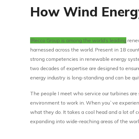
How Wind Energy
IRecco Group is among the world’s leading
renew
harnessed across the world. Present in 18 count
strong competencies in renewable energy syste
two decades of expertise are designed to ensu
energy industry is long-standing and can be qui
The people I meet who service our turbines are 
environment to work in. When you`ve experience
what they do. It takes a cool head and a lot of 
expanding into wide-reaching areas of the worl