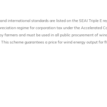
d international standards are listed on the SEAI Triple E reg
preciation regime for corporation tax under the Accelerated C
se by farmers and must be used in all public procurement of wi
 This scheme guarantees a price for wind energy output for fi