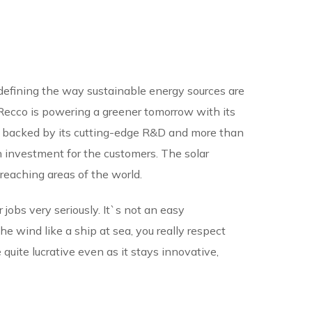
edefining the way sustainable energy sources are
 IRecco is powering a greener tomorrow with its
s backed by its cutting-edge R&D and more than
 investment for the customers. The solar
reaching areas of the world.
r jobs very seriously. It`s not an easy
 wind like a ship at sea, you really respect
quite lucrative even as it stays innovative,