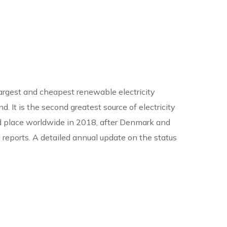
 largest and cheapest renewable electricity
. It is the second greatest source of electricity
 3rd place worldwide in 2018, after Denmark and
 reports. A detailed annual update on the status