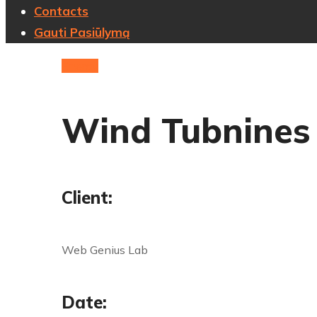
Contacts
Gauti Pasiūlymą
Energy
Wind Tubnines
Client:
Web Genius Lab
Date: