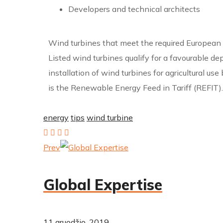
Developers and technical architects
Wind turbines that meet the required European an
Listed wind turbines qualify for a favourable de
installation of wind turbines for agricultural u
is the Renewable Energy Feed in Tariff (REFIT).
energy
tips
wind turbine
Prev
Global Expertise
11 gruodžio, 2019