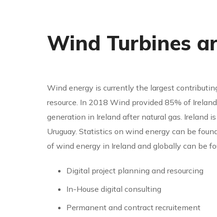
Wind Turbines a
Wind energy is currently the largest contributin
resource. In 2018 Wind provided 85% of Ireland’s
generation in Ireland after natural gas. Ireland
Uruguay. Statistics on wind energy can be found
of wind energy in Ireland and globally can be f
Digital project planning and resourcing
In-House digital consulting
Permanent and contract recruitement