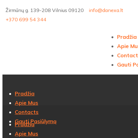
Žirmūnų g. 139-208 Vilnius 09120
info@danexa.lt
+370 699 54 344
Pradžia
Apie Mu
Contact
Gauti P
Pradžia
Apie Mus
Contacts
Gauti Pasiūlymą
Pradžia
Apie Mus