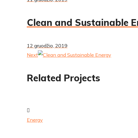
Clean and Sustainable 
12 gruodžio, 2019
Next
Related Projects
Energy