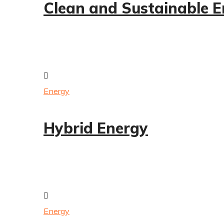
Clean and Sustainable 
Energy
Hybrid Energy
Energy