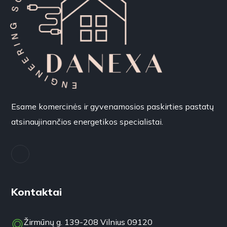
Esame komercinės ir gyvenamosios paskirties pastatų
atsinaujinančios energetikos specialistai.
Kontaktai
Žirmūnų g. 139-208 Vilnius 09120