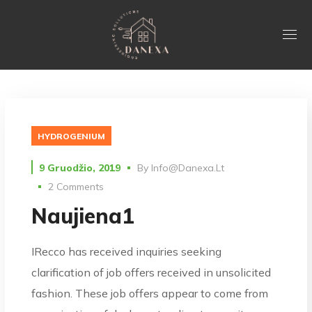
HYDROGENIUM
9 Gruodžio, 2019
By
Info@danexa.lt
2 Comments
Naujiena1
IRecco has received inquiries seeking
clarification of job offers received in unsolicited
fashion. These job offers appear to come from