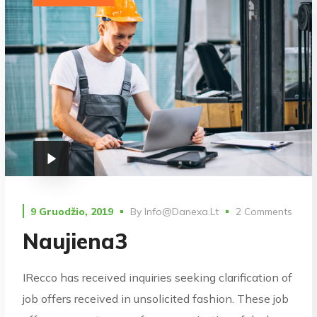
9 Gruodžio, 2019
By
Info@danexa.lt
2 Comments
Naujiena3
IRecco has received inquiries seeking clarification of
job offers received in unsolicited fashion. These job