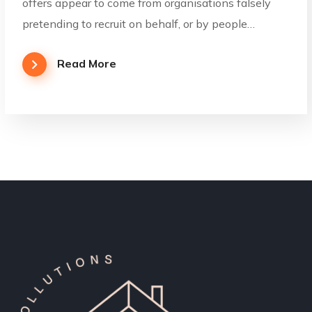
offers appear to come from organisations falsely
pretending to recruit on behalf, or by people…
Read More