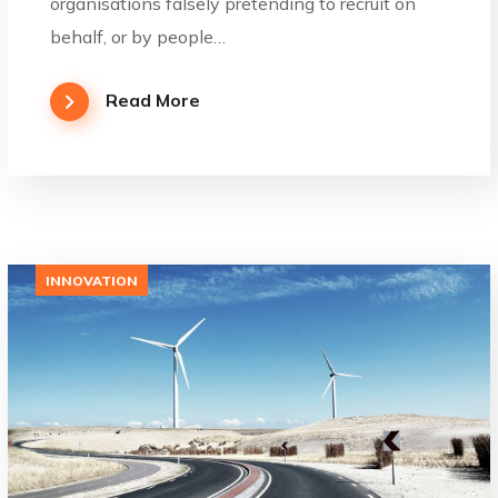
organisations falsely pretending to recruit on
behalf, or by people…
Read More
INNOVATION