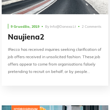
9 Gruodžio, 2019
By
Info@danexa.lt
2 Comments
Naujiena2
IRecco has received inquiries seeking clarification of
job offers received in unsolicited fashion. These job
offers appear to come from organisations falsely
pretending to recruit on behalf, or by people…
HYDROGENIUM