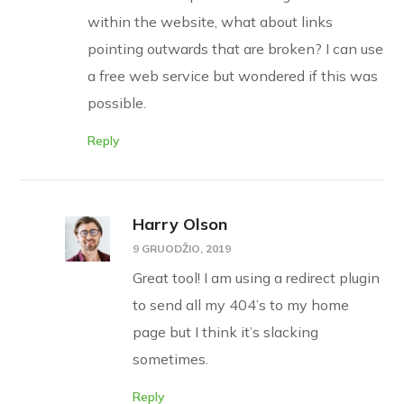
within the website, what about links
pointing outwards that are broken? I can use
a free web service but wondered if this was
possible.
Reply
Harry Olson
9 GRUODŽIO, 2019
Great tool! I am using a redirect plugin
to send all my 404’s to my home
page but I think it’s slacking
sometimes.
Reply