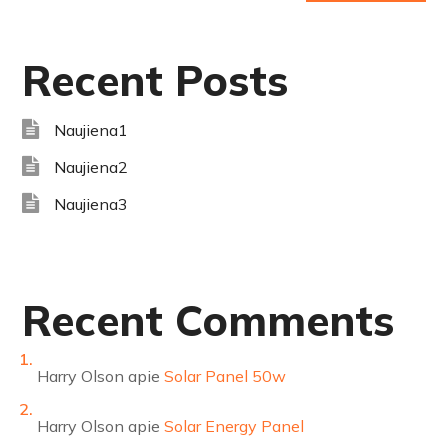
Recent Posts
Naujiena1
Naujiena2
Naujiena3
Recent Comments
Harry Olson
apie
Solar Panel 50w
Harry Olson
apie
Solar Energy Panel