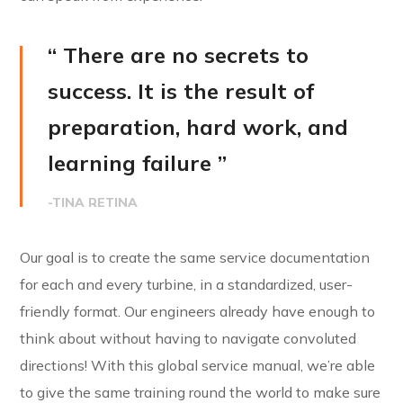
“ There are no secrets to
success. It is the result of
preparation, hard work, and
learning failure ”
-TINA RETINA
Our goal is to create the same service documentation
for each and every turbine, in a standardized, user-
friendly format. Our engineers already have enough to
think about without having to navigate convoluted
directions! With this global service manual, we’re able
to give the same training round the world to make sure