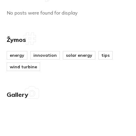
No posts were found for display
Žymos
energy
innovation
solar energy
tips
wind turbine
Gallery