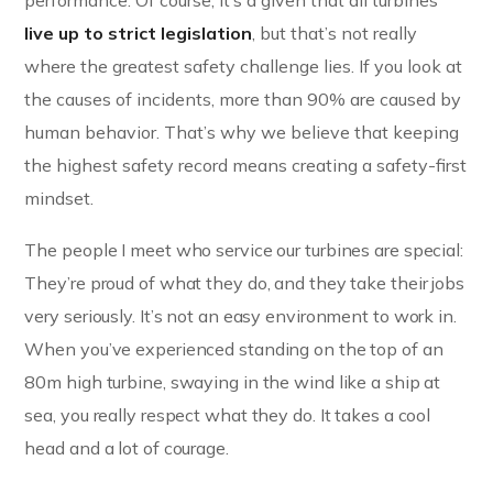
performance. Of course, it’s a given that all turbines
live up to strict legislation
, but that’s not really
where the greatest safety challenge lies. If you look at
the causes of incidents, more than 90% are caused by
human behavior. That’s why we believe that keeping
the highest safety record means creating a safety-first
mindset.
The people I meet who service our turbines are special:
They’re proud of what they do, and they take their jobs
very seriously. It’s not an easy environment to work in.
When you’ve experienced standing on the top of an
80m high turbine, swaying in the wind like a ship at
sea, you really respect what they do. It takes a cool
head and a lot of courage.