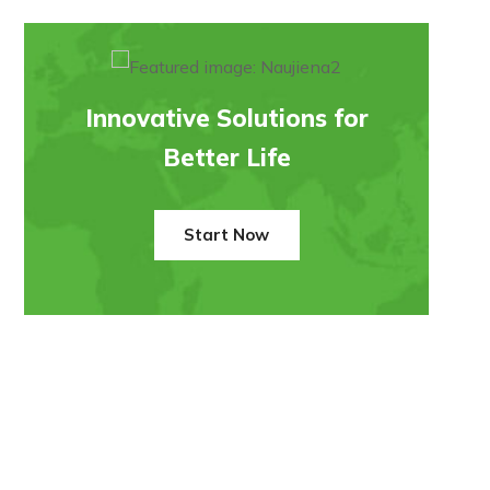
Innovative Solutions for
Better Life
Start Now