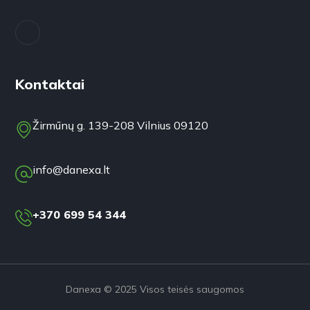
Kontaktai
Žirmūnų g. 139-208 Vilnius 09120
info@danexa.lt
+370 699 54 344
Danexa © 2025 Visos teisės saugomos