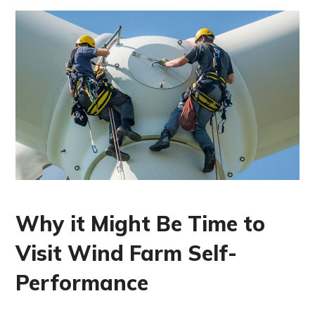
Why it Might Be Time to
Visit Wind Farm Self-
Performance