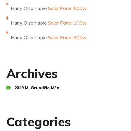
Harry Olson
apie
Solar Panel 500w
Harry Olson
apie
Solar Panel 100w
Harry Olson
apie
Solar Panel 300w
Archives
2019 M. Gruodžio Mėn.
Categories