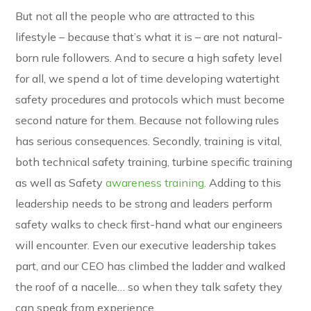
But not all the people who are attracted to this
lifestyle – because that’s what it is – are not natural-
born rule followers. And to secure a high safety level
for all, we spend a lot of time developing watertight
safety procedures and protocols which must become
second nature for them. Because not following rules
has serious consequences. Secondly, training is vital,
both technical safety training, turbine specific training
as well as Safety
awareness training.
Adding to this
leadership needs to be strong and leaders perform
safety walks to check first-hand what our engineers
will encounter. Even our executive leadership takes
part, and our CEO has climbed the ladder and walked
the roof of a nacelle… so when they talk safety they
can speak from experience.