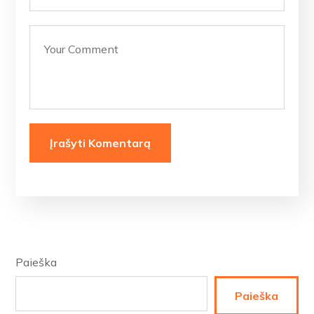
Paieška
Paieška