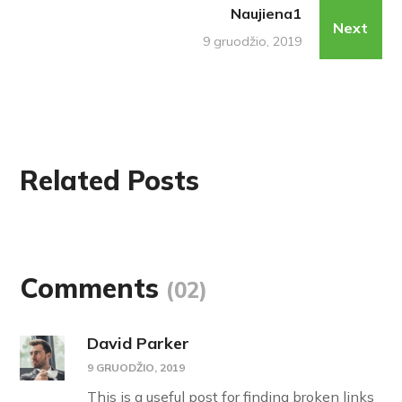
Naujiena1
Next
9 gruodžio, 2019
Related Posts
Comments
(02)
David Parker
9 GRUODŽIO, 2019
This is a useful post for finding broken links