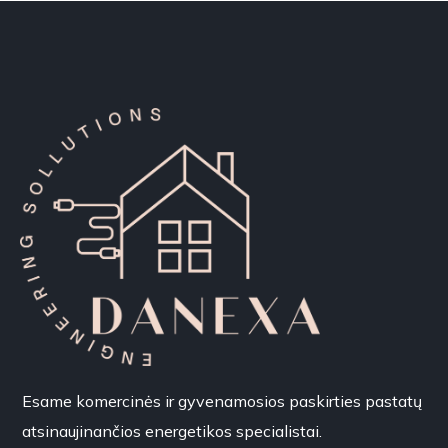
Esame komercinės ir gyvenamosios paskirties pastatų
atsinaujinančios energetikos specialistai.