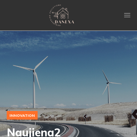
INNOVATION
Naujiena2