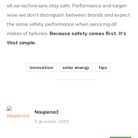
all our technicians stay safe. Performance and target-
wise we don’t distinguish between brands and expect
the same safety performance when servicing all
makes of turbines.
Because safety comes first. It’s
that simple.
innovation
solar energy
tips
Naujiena3
9 gruodžio, 2019