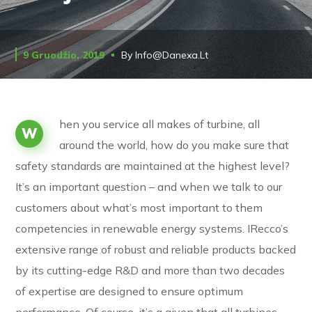
9 Gruodžio, 2019
By
Info@danexa.lt
hen you service all makes of turbine, all
W
around the world, how do you make sure that
safety standards are maintained at the highest level?
It’s an important question – and when we talk to our
customers about what’s most important to them
competencies in renewable energy systems. IRecco’s
extensive range of robust and reliable products backed
by its cutting-edge R&D and more than two decades
of expertise are designed to ensure optimum