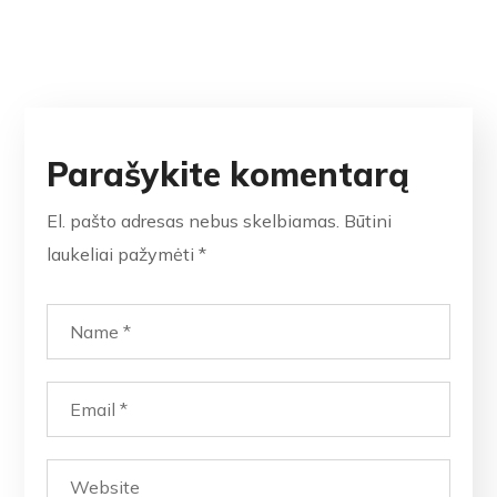
Parašykite komentarą
El. pašto adresas nebus skelbiamas.
Būtini
laukeliai pažymėti
*