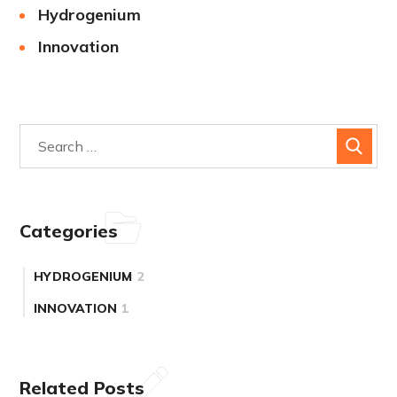
Hydrogenium
Innovation
Categories
HYDROGENIUM
2
INNOVATION
1
Related Posts