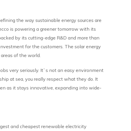
defining the way sustainable energy sources are
Recco is powering a greener tomorrow with its
 backed by its cutting-edge R&D and more than
investment for the customers. The solar energy
 areas of the world.
 jobs very seriously. It`s not an easy environment
ip at sea, you really respect what they do. It
ven as it stays innovative, expanding into wide-
largest and cheapest renewable electricity