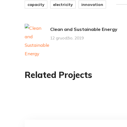
capacity
electricity
innovation
Clean and Sustainable Energy
12 gruodžio, 2019
Related Projects