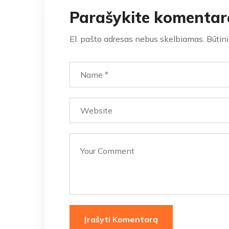
Parašykite komentar
El. pašto adresas nebus skelbiamas.
Būtin