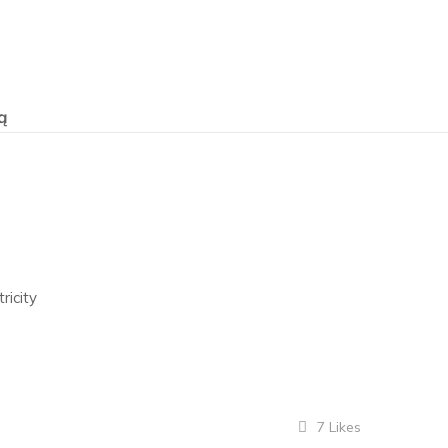
ą
ricity
7
Likes