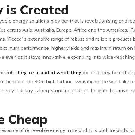
 is Created
ble energy solutions provider that is revolutionising and re
es across Asia, Australia, Europe, Africa and the Americas, I
. IRecco`s extensive range of robust and reliable products
 optimum performance, higher yields and maximum return on 
ive even as it stays innovative, expanding into wide-reaching
pecial:
They`re proud of what they do
, and they take their
the top of an 80m high turbine, swaying in the wind like a sh
 energy industry is long-standing and can be quite lucrative e
re Cheap
resource of renewable energy in Ireland. It is both Ireland’s 