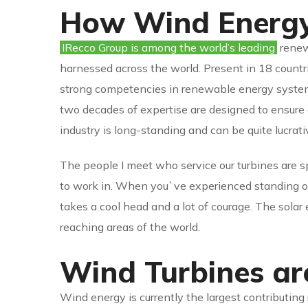
How Wind Energy
IRecco Group is among the world’s leading
renewa
harnessed across the world. Present in 18 countri
strong competencies in renewable energy systems
two decades of expertise are designed to ensure
industry is long-standing and can be quite lucrat
The people I meet who service our turbines are s
to work in. When you`ve experienced standing on 
takes a cool head and a lot of courage. The solar
reaching areas of the world.
Wind Turbines a
Wind energy is currently the largest contributing 