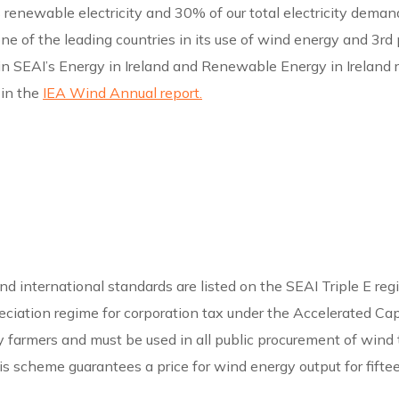
enewable electricity and 30% of our total electricity demand. 
is one of the leading countries in its use of wind energy and 
in SEAI’s Energy in Ireland and Renewable Energy in Ireland r
 in the
IEA Wind Annual report.
 international standards are listed on the SEAI Triple E regi
reciation regime for corporation tax under the Accelerated Ca
 by farmers and must be used in all public procurement of wind
s scheme guarantees a price for wind energy output for fiftee