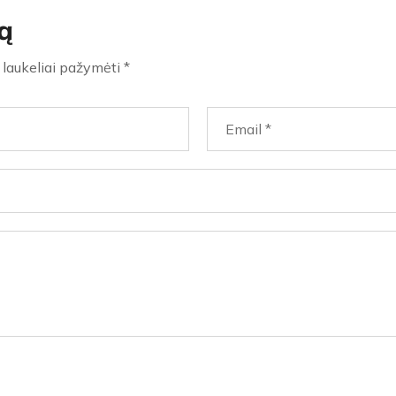
ą
i laukeliai pažymėti
*