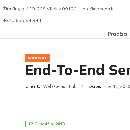
Žirmūnų g. 139-208 Vilnius 09120
info@danexa.lt
+370 699 54 344
Pradžia
WINDMILL
End-To-End Ser
Client:
Date:
Web Genius Lab
June 11, 201
12 Gruodžio, 2019