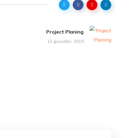
Project Planing
12 gruodžio, 2019