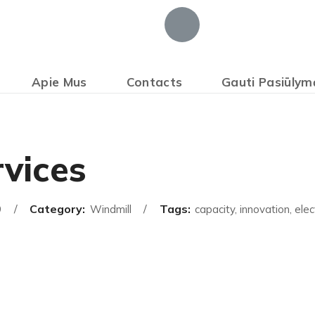
Apie Mus
Contacts
Gauti Pasiūlym
vices
Category:
Tags:
9
Windmill
capacity, innovation, elect