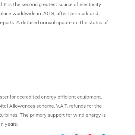
It is the second greatest source of electricity
3rd place worldwide in 2018, after Denmark and
eports. A detailed annual update on the status of
ster for accredited energy efficient equipment.
pital Allowances scheme, V.A.T. refunds for the
 turbines. The primary support for wind energy is
n years.