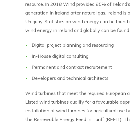
resource. In 2018 Wind provided 85% of Ireland’s r
generation in Ireland after natural gas. Ireland 
Uruguay. Statistics on wind energy can be found 
wind energy in Ireland and globally can be found
Digital project planning and resourcing
In-House digital consulting
Permanent and contract recruitement
Developers and technical architects
Wind turbines that meet the required European and
Listed wind turbines qualify for a favourable dep
installation of wind turbines for agricultural use
the Renewable Energy Feed in Tariff (REFIT). Thi