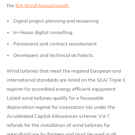
the
IEA Wind Annual report.
Digital project planning and resourcing
In-House digital consulting
Permanent and contract recruitement
Developers and technical architects
Wind turbines that meet the required European and
international standards are listed on the SEAI Triple E
register for accredited energy efficient equipment.
Listed wind turbines qualify for a favourable
depreciation regime for corporation tax under the
Accelerated Capital Allowances scheme, V.A.T.
refunds for the installation of wind turbines for
agricultural use by farmers and must be used in all