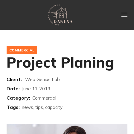
COMMERCIAL
Project Planing
Client:
Web Genius Lab
Date:
June 11, 2019
Category:
Commercial
Tags:
news, tips, capacity