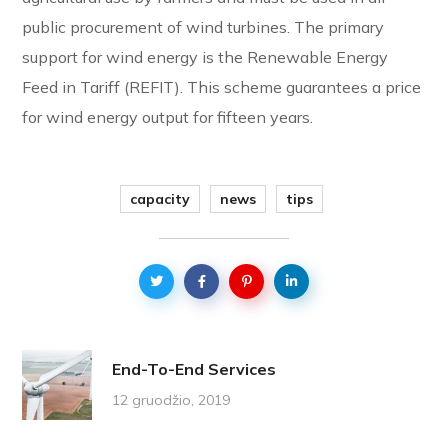
public procurement of wind turbines. The primary
support for wind energy is the Renewable Energy
Feed in Tariff (REFIT). This scheme guarantees a price
for wind energy output for fifteen years.
capacity
news
tips
End-To-End Services
12 gruodžio, 2019