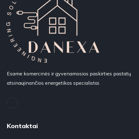
Esame komercinės ir gyvenamosios paskirties pastatų
atsinaujinančios energetikos specialistai.
Kontaktai