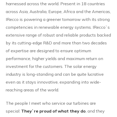
harnessed across the world. Present in 18 countries
across Asia, Australia, Europe, Africa and the Americas,
IRecco is powering a greener tomorrow with its strong
competencies in renewable energy systems. IRecco`s
extensive range of robust and reliable products backed
by its cutting-edge R&D and more than two decades
of expertise are designed to ensure optimum
performance, higher yields and maximum return on
investment for the customers. The solar energy
industry is long-standing and can be quite lucrative
even as it stays innovative, expanding into wide-
reaching areas of the world.
The people I meet who service our turbines are
special:
They`re proud of what they do
, and they