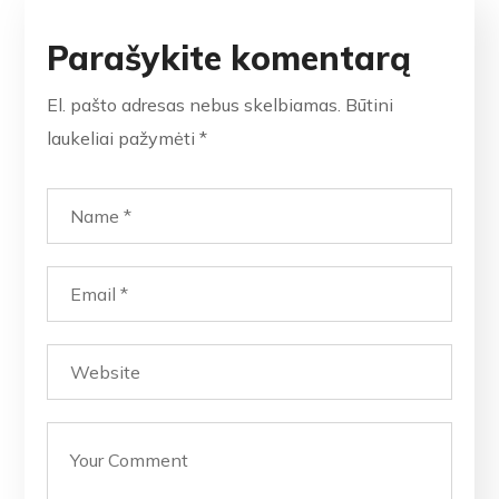
Parašykite komentarą
El. pašto adresas nebus skelbiamas.
Būtini
laukeliai pažymėti
*