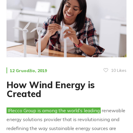
10
Likes
12 Gruodžio, 2019
How Wind Energy is
Created
IRecco Group is among the world’s leading
renewable
energy solutions provider that is revolutionising and
redefining the way sustainable energy sources are