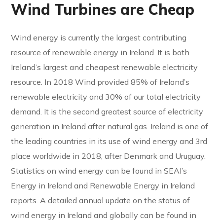
Wind Turbines are Cheap
Wind energy is currently the largest contributing
resource of renewable energy in Ireland. It is both
Ireland’s largest and cheapest renewable electricity
resource. In 2018 Wind provided 85% of Ireland’s
renewable electricity and 30% of our total electricity
demand. It is the second greatest source of electricity
generation in Ireland after natural gas. Ireland is one of
the leading countries in its use of wind energy and 3rd
place worldwide in 2018, after Denmark and Uruguay.
Statistics on wind energy can be found in SEAI’s
Energy in Ireland and Renewable Energy in Ireland
reports. A detailed annual update on the status of
wind energy in Ireland and globally can be found in