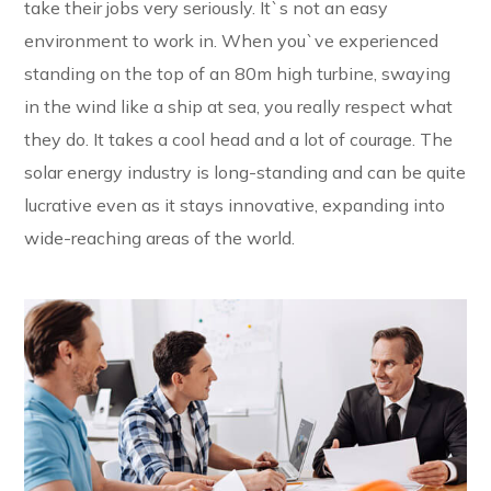
take their jobs very seriously. It`s not an easy
environment to work in. When you`ve experienced
standing on the top of an 80m high turbine, swaying
in the wind like a ship at sea, you really respect what
they do. It takes a cool head and a lot of courage. The
solar energy industry is long-standing and can be quite
lucrative even as it stays innovative, expanding into
wide-reaching areas of the world.