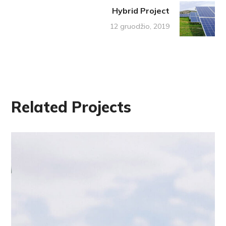
Hybrid Project
12 gruodžio, 2019
Related Projects